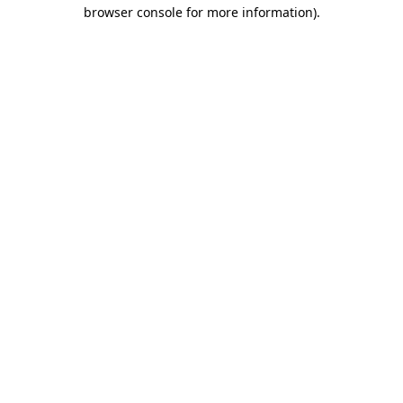
browser console for more information).