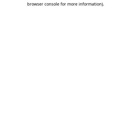
browser console for more information).