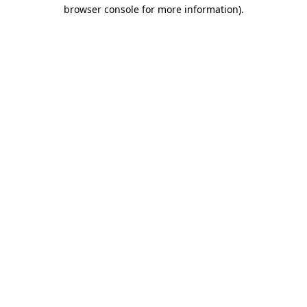
browser console for more information).