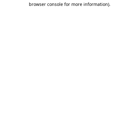
browser console for more information).