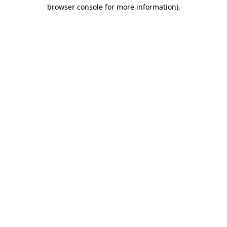
browser console for more information).