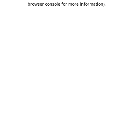
browser console for more information).