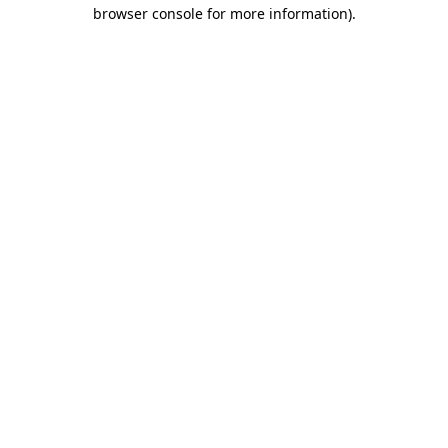
browser console for more information).