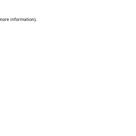
 more information).