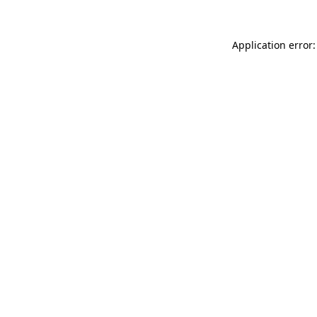
Application error: