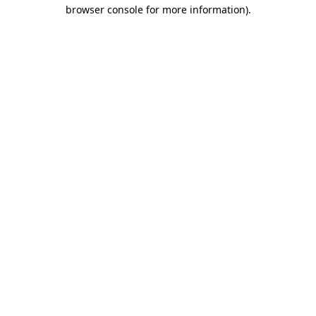
browser console for more information).