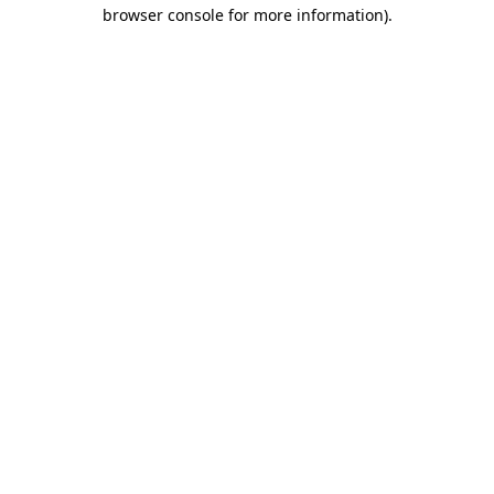
browser console for more information).