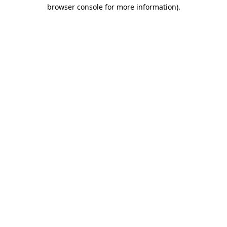
browser console for more information).