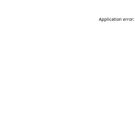
Application error: