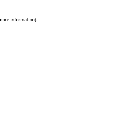
 more information).