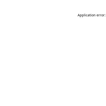
Application error: