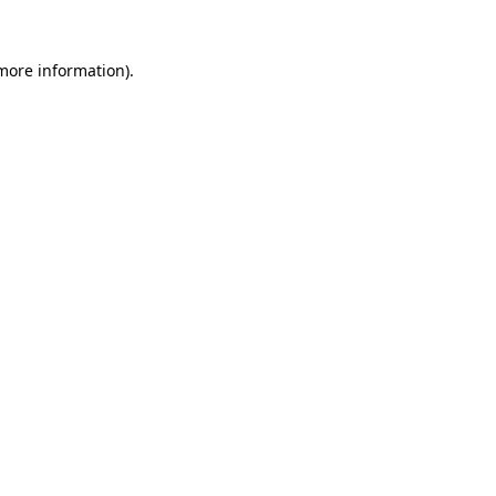
 more information).