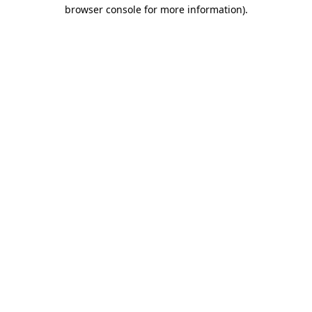
browser console for more information).