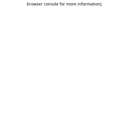
browser console for more information).