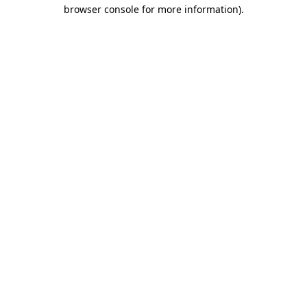
browser console for more information).